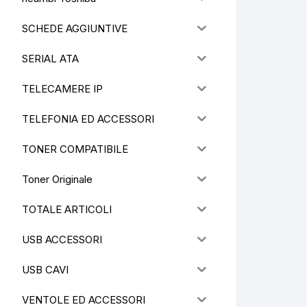
SCHEDE AGGIUNTIVE
SERIAL ATA
TELECAMERE IP
TELEFONIA ED ACCESSORI
TONER COMPATIBILE
Toner Originale
TOTALE ARTICOLI
USB ACCESSORI
USB CAVI
VENTOLE ED ACCESSORI