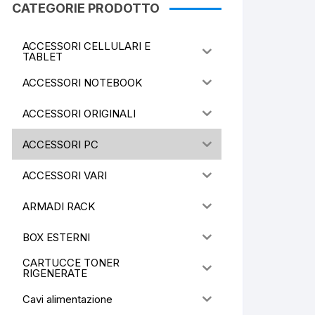
CATEGORIE PRODOTTO
ACCESSORI CELLULARI E
TABLET
ACCESSORI NOTEBOOK
ACCESSORI ORIGINALI
ACCESSORI PC
ACCESSORI VARI
ARMADI RACK
BOX ESTERNI
CARTUCCE TONER
RIGENERATE
Cavi alimentazione