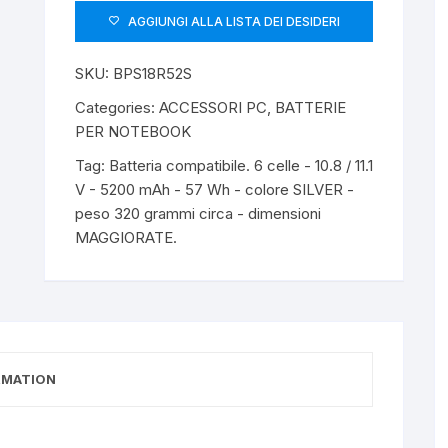
AGGIUNGI ALLA LISTA DEI DESIDERI
SKU:
BPS18R52S
Categories:
ACCESSORI PC
,
BATTERIE
PER NOTEBOOK
Tag:
Batteria compatibile. 6 celle - 10.8 / 11.1
V - 5200 mAh - 57 Wh - colore SILVER -
peso 320 grammi circa - dimensioni
MAGGIORATE.
RMATION