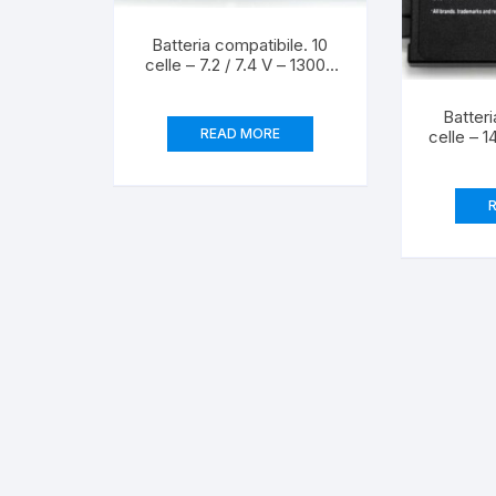
Batteria compatibile. 10
celle – 7.2 / 7.4 V – 13000
mAh – 91 Wh – colore
NERO – peso 540 grammi
Batteri
circa – dimensioni
READ MORE
celle – 1
STANDARD.
mAh – 
NERO – 
circ
S