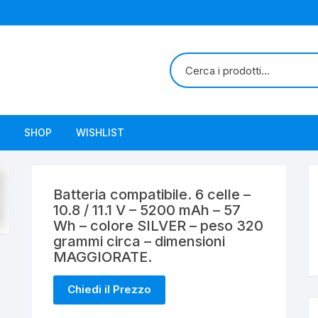
SHOP
WISHLIST
Batteria compatibile. 6 celle –
10.8 / 11.1 V – 5200 mAh – 57
Wh – colore SILVER – peso 320
grammi circa – dimensioni
MAGGIORATE.
Chiedi il Prezzo