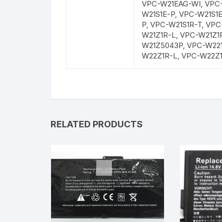
VPC-W21EAG-WI, VPC-
W21S1E-P, VPC-W21S1
P, VPC-W21S1R-T, VP
W21Z1R-L, VPC-W21Z1
W21Z5043P, VPC-W22
W22Z1R-L, VPC-W22Z
RELATED PRODUCTS