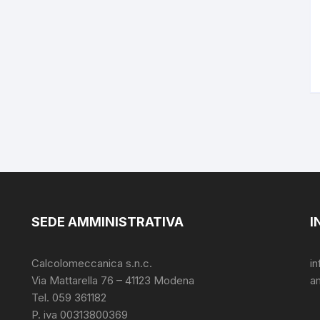
SEDE AMMINISTRATIVA
I
Calcolomeccanica s.n.c.
i
Via Mattarella 76 – 41123 Modena
a
Tel. 059 361182
P. iva 00313800369