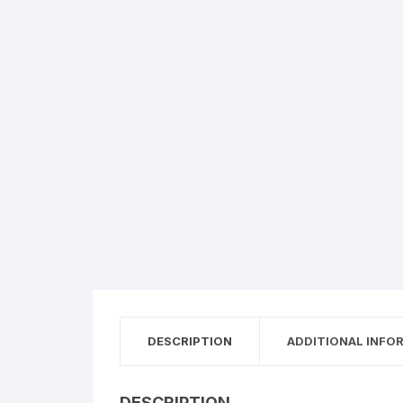
Creazione siti web
DESCRIPTION
ADDITIONAL INFO
DESCRIPTION