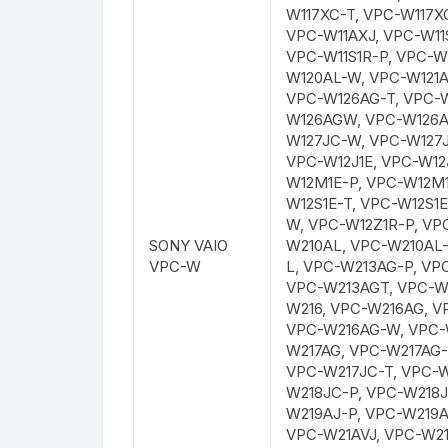
W117XC-T, VPC-W117X
VPC-W11AXJ, VPC-W11S
VPC-W11S1R-P, VPC-W
W120AL-W, VPC-W121A
VPC-W126AG-T, VPC-
W126AGW, VPC-W126A
W127JC-W, VPC-W127J
VPC-W12J1E, VPC-W12J
W12M1E-P, VPC-W12M1
W12S1E-T, VPC-W12S1
W, VPC-W12Z1R-P, VP
SONY VAIO
W210AL, VPC-W210AL-
VPC-W
L, VPC-W213AG-P, VP
VPC-W213AGT, VPC-W
W216, VPC-W216AG, V
VPC-W216AG-W, VPC-
W217AG, VPC-W217AG-
VPC-W217JC-T, VPC-W
W218JC-P, VPC-W218J
W219AJ-P, VPC-W219A
VPC-W21AVJ, VPC-W21