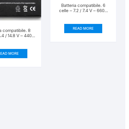
Batteria compatibile. 6
celle – 7.2 / 7.4 V – 6600
mAh – 46 Wh – colore
BIANCO – peso 320
grammi circa – dimensioni
READ MORE
a compatibile. 8
MAGGIORATE.
4.4 / 14.8 V – 4400
64 Wh – colore
peso 430 grammi
a – dimensioni
READ MORE
TANDARD.