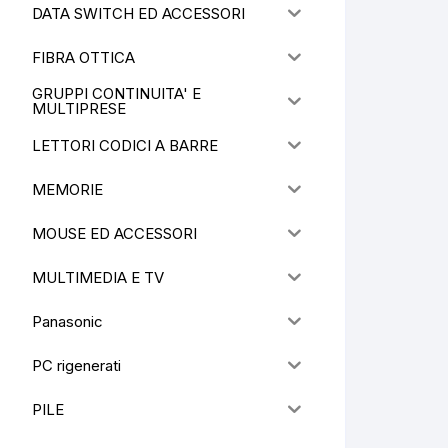
DATA SWITCH ED ACCESSORI
FIBRA OTTICA
GRUPPI CONTINUITA' E
MULTIPRESE
LETTORI CODICI A BARRE
MEMORIE
MOUSE ED ACCESSORI
MULTIMEDIA E TV
Panasonic
PC rigenerati
PILE