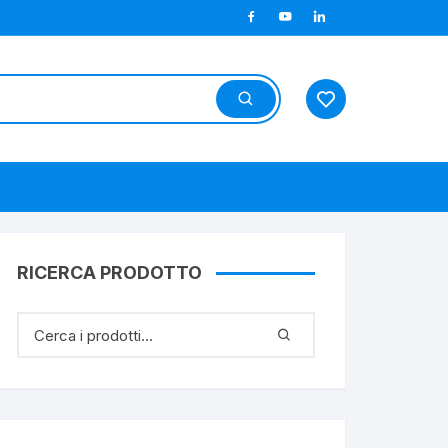
RICERCA PRODOTTO