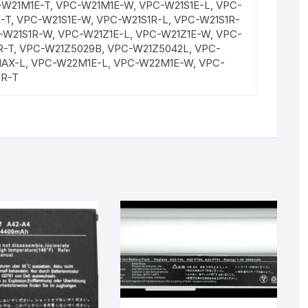
W21M1E-T, VPC-W21M1E-W, VPC-W21S1E-L, VPC-
E-T, VPC-W21S1E-W, VPC-W21S1R-L, VPC-W21S1R-
C-W21S1R-W, VPC-W21Z1E-L, VPC-W21Z1E-W, VPC-
R-T, VPC-W21Z5029B, VPC-W21Z5042L, VPC-
1AX-L, VPC-W22M1E-L, VPC-W22M1E-W, VPC-
1R-T