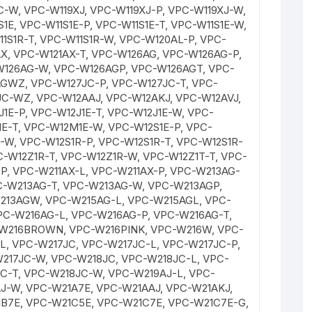
C-W, VPC-W119XJ, VPC-W119XJ-P, VPC-W119XJ-W,
1E, VPC-W11S1E-P, VPC-W11S1E-T, VPC-W11S1E-W,
11S1R-T, VPC-W11S1R-W, VPC-W120AL-P, VPC-
X, VPC-W121AX-T, VPC-W126AG, VPC-W126AG-P,
W126AG-W, VPC-W126AGP, VPC-W126AGT, VPC-
GWZ, VPC-W127JC-P, VPC-W127JC-T, VPC-
C-WZ, VPC-W12AAJ, VPC-W12AKJ, VPC-W12AVJ,
1E-P, VPC-W12J1E-T, VPC-W12J1E-W, VPC-
E-T, VPC-W12M1E-W, VPC-W12S1E-P, VPC-
E-W, VPC-W12S1R-P, VPC-W12S1R-T, VPC-W12S1R-
C-W12Z1R-T, VPC-W12Z1R-W, VPC-W12Z1T-T, VPC-
P, VPC-W211AX-L, VPC-W211AX-P, VPC-W213AG-
C-W213AG-T, VPC-W213AG-W, VPC-W213AGP,
213AGW, VPC-W215AG-L, VPC-W215AGL, VPC-
PC-W216AG-L, VPC-W216AG-P, VPC-W216AG-T,
W216BROWN, VPC-W216PINK, VPC-W216W, VPC-
L, VPC-W217JC, VPC-W217JC-L, VPC-W217JC-P,
217JC-W, VPC-W218JC, VPC-W218JC-L, VPC-
C-T, VPC-W218JC-W, VPC-W219AJ-L, VPC-
J-W, VPC-W21A7E, VPC-W21AAJ, VPC-W21AKJ,
B7E, VPC-W21C5E, VPC-W21C7E, VPC-W21C7E-G,