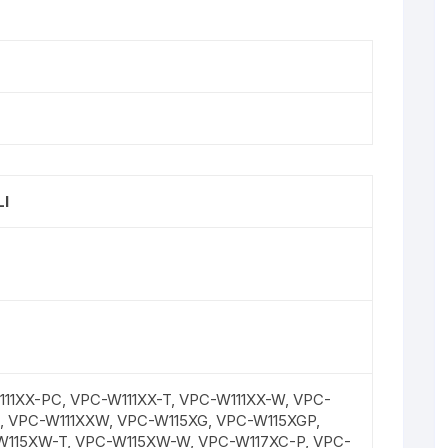
I
11XX-PC, VPC-W111XX-T, VPC-W111XX-W, VPC-
T, VPC-W111XXW, VPC-W115XG, VPC-W115XGP,
W115XW-T, VPC-W115XW-W, VPC-W117XC-P, VPC-