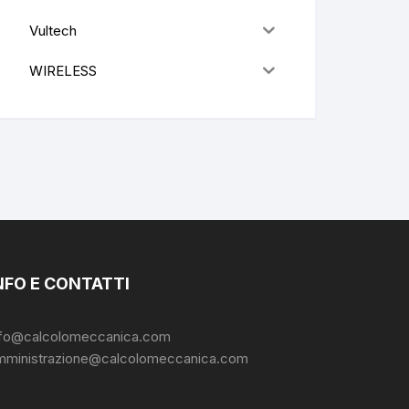
Vultech
WIRELESS
NFO E CONTATTI
nfo@calcolomeccanica.com
mministrazione@calcolomeccanica.com