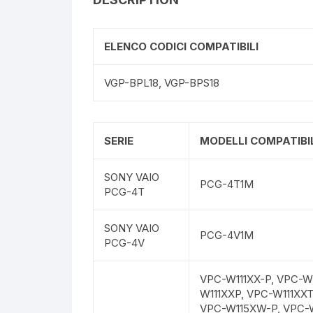
ELENCO CODICI COMPATIBILI
VGP-BPL18, VGP-BPS18
SERIE
MODELLI COMPATIBIL
SONY VAIO
PCG-4T1M
PCG-4T
SONY VAIO
PCG-4V1M
PCG-4V
VPC-W111XX-P, VPC-W1
W111XXP, VPC-W111XX
VPC-W115XW-P, VPC-