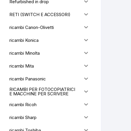
Refurbished in drop
RETI (SWITCH E ACCESSORI)
ricambi Canon-Olivetti
ricambi Konica
ricambi Minolta
ricambi Mita
ricambi Panasonic
RICAMBI PER FOTOCOPIATRICI
E MACCHINE PER SCRIVERE
ricambi Ricoh
ricambi Sharp
ricambi Toshiba