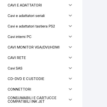
CAVI E ADATTATORI
Cavi e adattatori seriali
Cavi e adattatori tastiera PS2
Cavi interni PC
CAVI MONITOR VGA/DVI/HDMI
CAVI RETE
Cavi SAS
CD-DVD E CUSTODIE
CONNETTORI
CONSUMABILI E CARTUCCE
COMPATIBILI INK JET