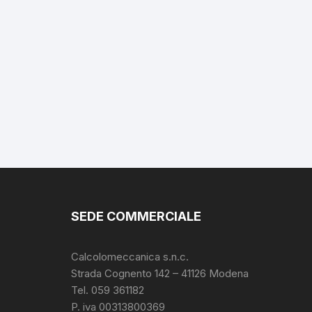
SEDE COMMERCIALE
Calcolomeccanica s.n.c.
Strada Cognento 142
– 41126 Modena
Tel. 059 361182
P. iva 00313800369