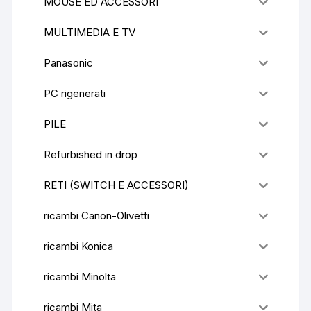
MOUSE ED ACCESSORI
MULTIMEDIA E TV
Panasonic
PC rigenerati
PILE
Refurbished in drop
RETI (SWITCH E ACCESSORI)
ricambi Canon-Olivetti
ricambi Konica
ricambi Minolta
ricambi Mita