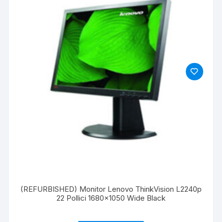
(REFURBISHED) Monitor Lenovo ThinkVision L2240p
22 Pollici 1680×1050 Wide Black