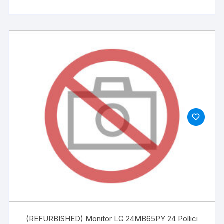
(REFURBISHED) Monitor LG 24MB65PY 24 Pollici