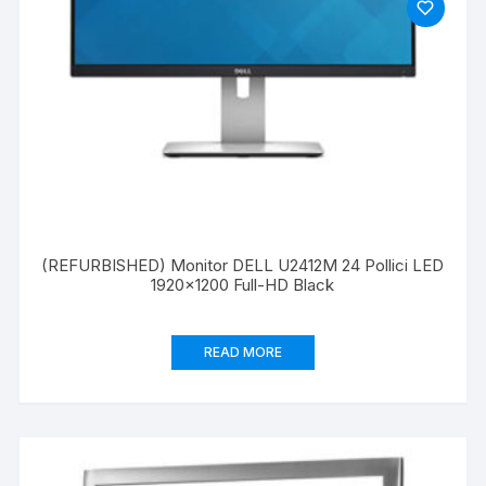
(REFURBISHED) Monitor DELL U2412M 24 Pollici LED
1920×1200 Full-HD Black
READ MORE