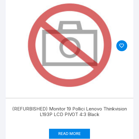
(REFURBISHED) Monitor 19 Pollici Lenovo Thinkvision
L193P LCD PIVOT 4:3 Black
READ MORE