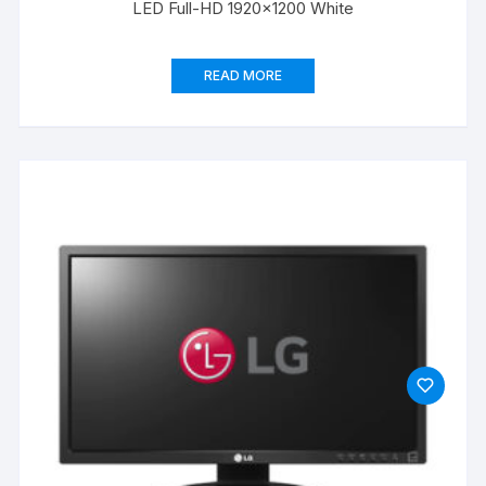
LED Full-HD 1920×1200 White
READ MORE