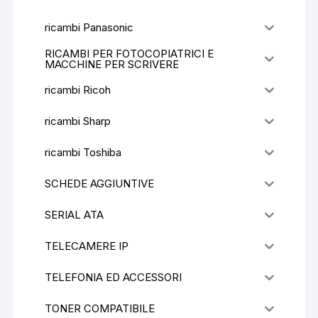
ricambi Panasonic
RICAMBI PER FOTOCOPIATRICI E
MACCHINE PER SCRIVERE
ricambi Ricoh
ricambi Sharp
ricambi Toshiba
SCHEDE AGGIUNTIVE
SERIAL ATA
TELECAMERE IP
TELEFONIA ED ACCESSORI
TONER COMPATIBILE