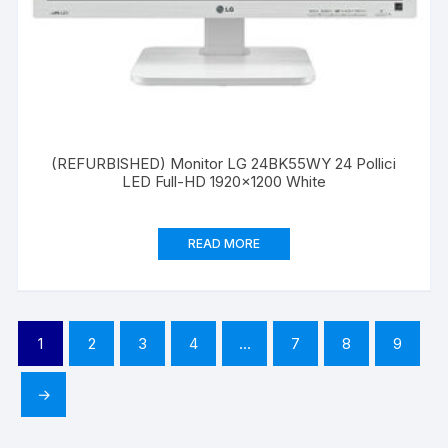
(REFURBISHED) Monitor LG 24BK55WY 24 Pollici
LED Full-HD 1920×1200 White
READ MORE
1
2
3
4
…
7
8
9
→