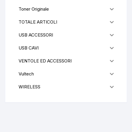
Toner Originale
TOTALE ARTICOLI
USB ACCESSORI
USB CAVI
VENTOLE ED ACCESSORI
Vultech
WIRELESS