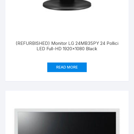
(REFURBISHED) Monitor LG 24MB35PY 24 Pollici
LED Full-HD 1920×1080 Black
READ MORE