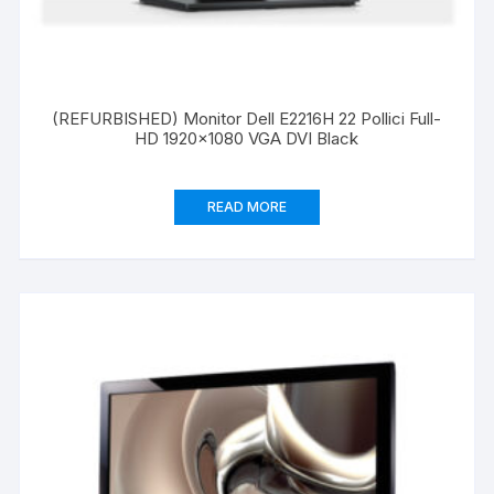
(REFURBISHED) Monitor Dell E2216H 22 Pollici Full-
HD 1920×1080 VGA DVI Black
READ MORE