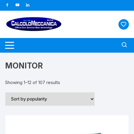
Vai
al
contenuto
MONITOR
Showing 1–12 of 107 results