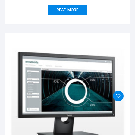
READ MORE