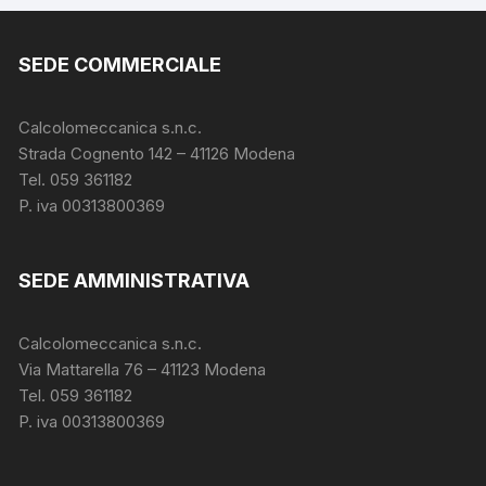
SEDE COMMERCIALE
Calcolomeccanica s.n.c.
Strada Cognento 142
– 41126 Modena
Tel. 059 361182
P. iva 00313800369
SEDE AMMINISTRATIVA
Calcolomeccanica s.n.c.
Via Mattarella 76 – 41123 Modena
Tel. 059 361182
P. iva 00313800369