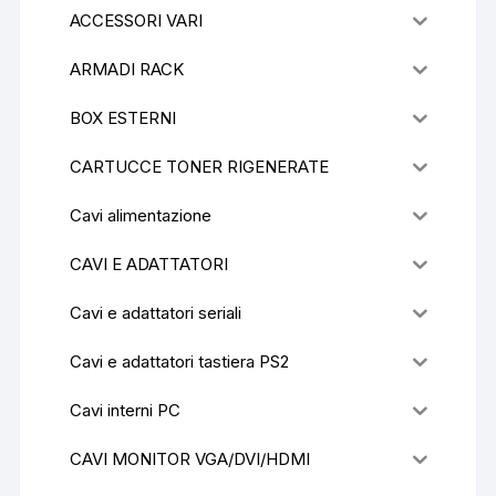
ACCESSORI VARI
ARMADI RACK
BOX ESTERNI
CARTUCCE TONER RIGENERATE
Cavi alimentazione
CAVI E ADATTATORI
Cavi e adattatori seriali
Cavi e adattatori tastiera PS2
Cavi interni PC
CAVI MONITOR VGA/DVI/HDMI