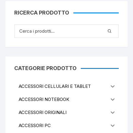
RICERCA PRODOTTO
CATEGORIE PRODOTTO
ACCESSORI CELLULARI E TABLET
ACCESSORI NOTEBOOK
ACCESSORI ORIGINALI
ACCESSORI PC