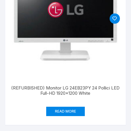
(REFURBISHED) Monitor LG 24EB23PY 24 Pollici LED
Full-HD 1920×1200 White
READ MORE