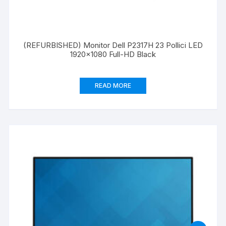
(REFURBISHED) Monitor Dell P2317H 23 Pollici LED
1920×1080 Full-HD Black
READ MORE