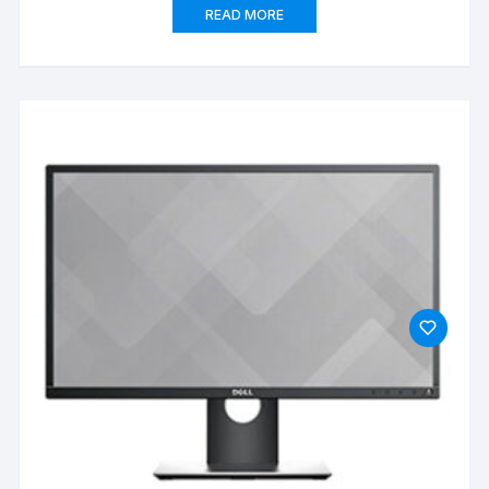
READ MORE