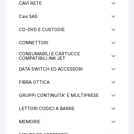
CAVI RETE
Cavi SAS
CD-DVD E CUSTODIE
CONNETTORI
CONSUMABILI E CARTUCCE
COMPATIBILI INK JET
DATA SWITCH ED ACCESSORI
FIBRA OTTICA
GRUPPI CONTINUITA' E MULTIPRESE
LETTORI CODICI A BARRE
MEMORIE