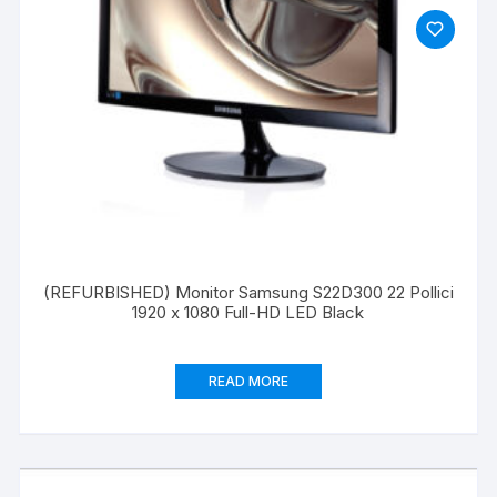
(REFURBISHED) Monitor Samsung S22D300 22 Pollici
1920 x 1080 Full-HD LED Black
READ MORE