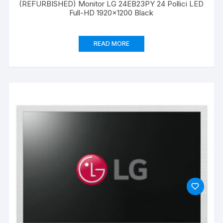
(REFURBISHED) Monitor LG 24EB23PY 24 Pollici LED
Full-HD 1920×1200 Black
READ MORE