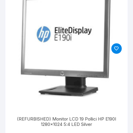
(REFURBISHED) Monitor LCD 19 Pollici HP E190I
1280×1024 5:4 LED Silver